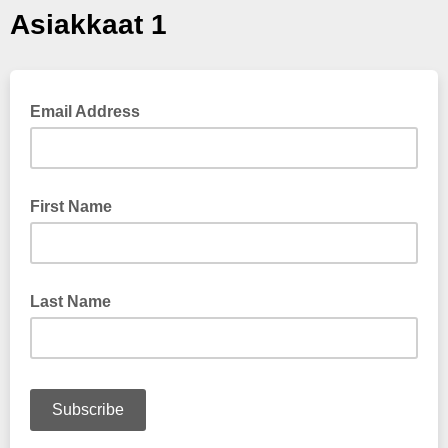
Asiakkaat 1
Email Address
First Name
Last Name